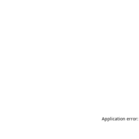
Application error