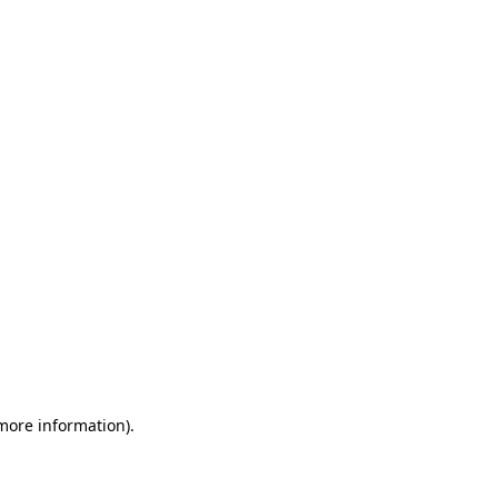
 more information)
.