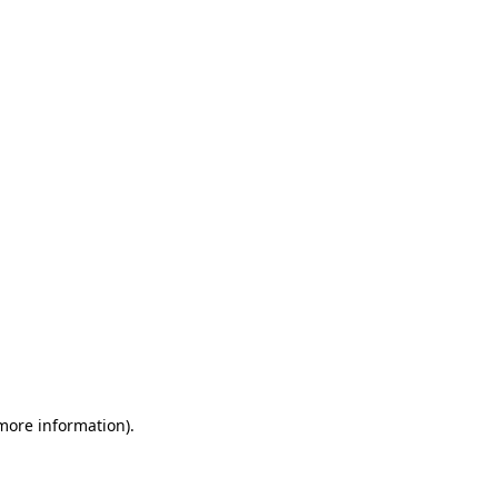
 more information)
.