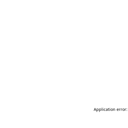
Application error