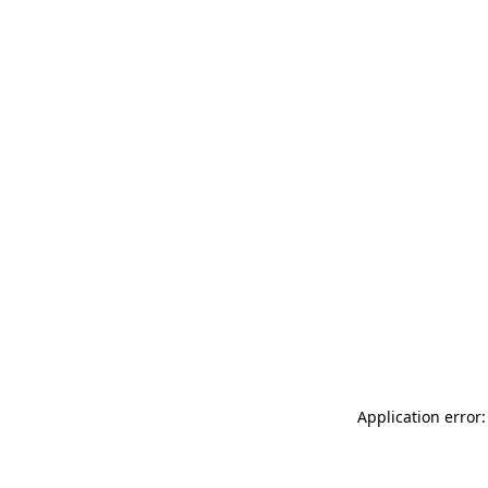
Application error