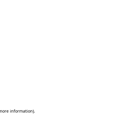
 more information)
.