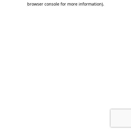
browser console for more information)
.