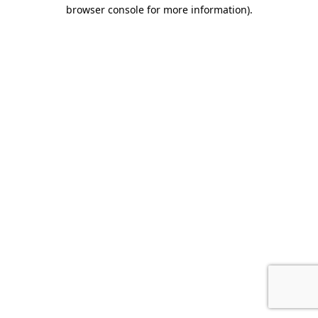
browser console for more information)
.