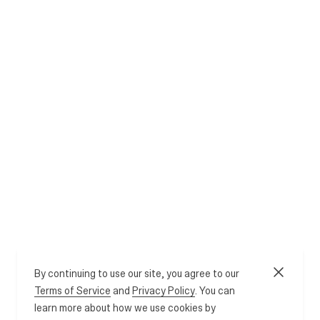
By continuing to use our site, you agree to our
Terms of Service
and
Privacy Policy
. You can
learn more about how we use cookies by