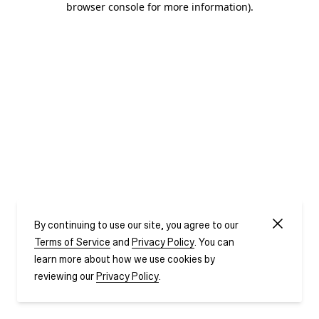
browser console for more information)
.
By continuing to use our site, you agree to our
Terms of Service
and
Privacy Policy
. You can
learn more about how we use cookies by
reviewing our
Privacy Policy
.