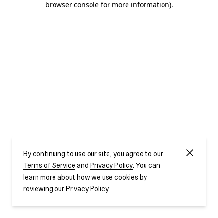
browser console for more information)
.
By continuing to use our site, you agree to our
Terms of Service
and
Privacy Policy
. You can
learn more about how we use cookies by
reviewing our
Privacy Policy
.