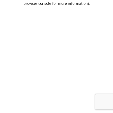
browser console for more information)
.