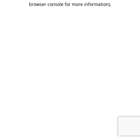
browser console for more information)
.