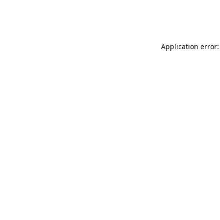
Application error