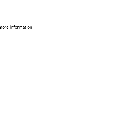
 more information)
.