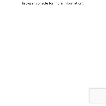
browser console for more information)
.