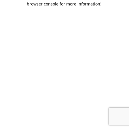
browser console for more information)
.